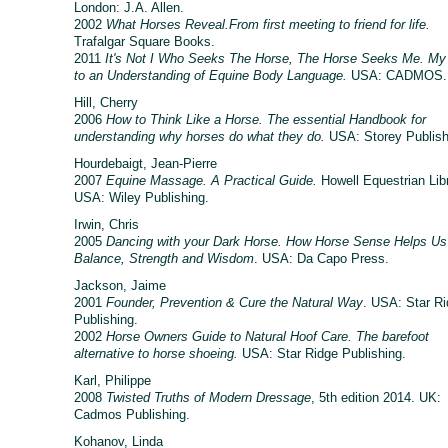
London: J.A. Allen.
2002
What Horses Reveal.From first meeting to friend for life.
Trafalgar Square Books.
2011
It's Not I Who Seeks The Horse, The Horse Seeks Me. My
to an Understanding of Equine Body Language.
USA: CADMOS.
Hill, Cherry
2006
How to Think Like a Horse. The essential Handbook for
understanding why horses do what they do.
USA: Storey Publish
Hourdebaigt, Jean-Pierre
2007
Equine Massage. A Practical Guide.
Howell Equestrian Libr
USA: Wiley Publishing.
Irwin, Chris
2005
Dancing with your Dark Horse. How Horse Sense Helps Us
Balance, Strength and Wisdom
. USA: Da Capo Press.
Jackson, Jaime
2001
Founder, Prevention & Cure the Natural Way
. USA: Star R
Publishing.
2002
Horse Owners Guide to Natural Hoof Care. The barefoot
alternative to horse shoeing.
USA: Star Ridge Publishing.
Karl, Philippe
2008
Twisted Truths of Modern Dressage
, 5th edition 2014. UK:
Cadmos Publishing.
Kohanov, Linda