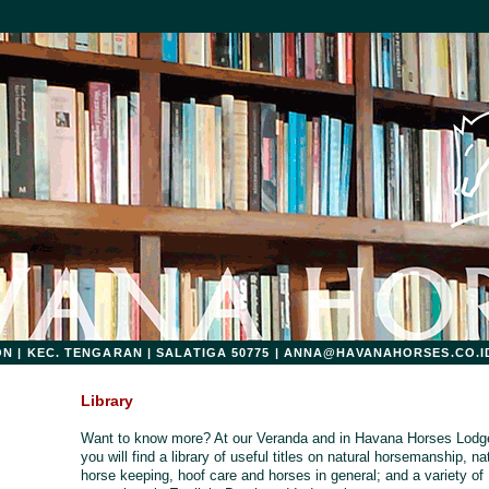
 | KEC. TENGARAN | SALATIGA 50775 |
ANNA@HAVANAHORSES.CO.I
Library
Want to know more? At our Veranda and in Havana Horses Lodg
you will find a library of useful titles on natural horsemanship, na
horse keeping, hoof care and horses in general; and a variety of