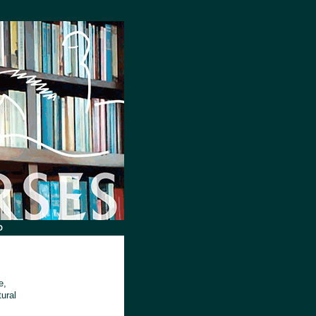
D
e,
tural