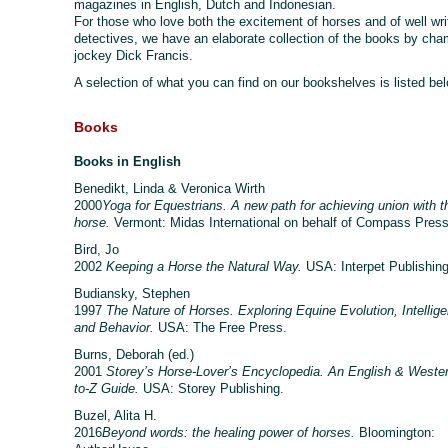
magazines in English, Dutch and Indonesian.
For those who love both the excitement of horses and of well wri
detectives, we have an elaborate collection of the books by ch
jockey Dick Francis.
A selection of what you can find on our bookshelves is listed be
Books
Books in English
Benedikt, Linda & Veronica Wirth
2000
Yoga for Equestrians. A new path for achieving union with t
horse.
Vermont: Midas International on behalf of Compass Pres
Bird, Jo
2002
Keeping a Horse the Natural Way.
USA: Interpet Publishing
Budiansky, Stephen
1997
The Nature of Horses. Exploring Equine Evolution, Intellig
and Behavior.
USA: The Free Press.
Burns, Deborah (ed.)
2001
Storey’s Horse-Lover’s Encyclopedia. An English & Weste
to-Z Guide.
USA: Storey Publishing.
Buzel, Alita H.
2016
Beyond words: the healing power of horses.
Bloomington: