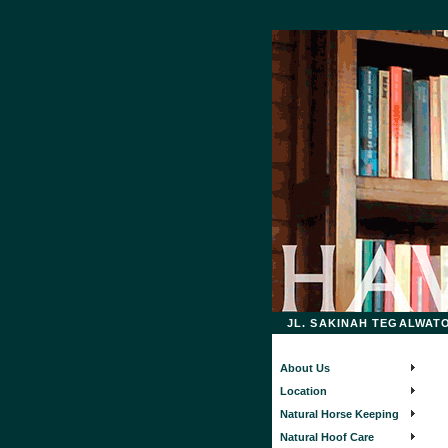
JL. SAKINAH TEGALWATON
About Us
Location
Natural Horse Keeping
Natural Hoof Care