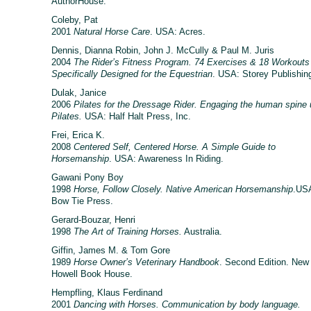
AuthorHouse.
Coleby, Pat
2001
Natural Horse Care
. USA: Acres.
Dennis, Dianna Robin, John J. McCully & Paul M. Juris
2004
The Rider’s Fitness Program. 74 Exercises & 18 Workouts
Specifically Designed for the Equestrian
. USA: Storey Publishin
Dulak, Janice
2006
Pilates for the Dressage Rider. Engaging the human spine 
Pilates.
USA: Half Halt Press, Inc.
Frei, Erica K.
2008
Centered Self, Centered Horse. A Simple Guide to
Horsemanship
. USA: Awareness In Riding.
Gawani Pony Boy
1998
Horse, Follow Closely. Native American Horsemanship
.US
Bow Tie Press.
Gerard-Bouzar, Henri
1998
The Art of Training Horses.
Australia.
Giffin, James M. & Tom Gore
1989
Horse Owner’s Veterinary Handbook
. Second Edition. New
Howell Book House.
Hempfling, Klaus Ferdinand
2001
Dancing with Horses. Communication by body language.