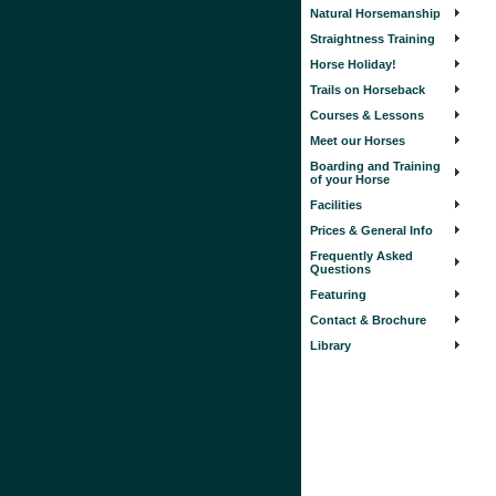
Natural Horsemanship
Straightness Training
Horse Holiday!
Trails on Horseback
Courses & Lessons
Meet our Horses
Boarding and Training
of your Horse
Facilities
Prices & General Info
Frequently Asked
Questions
Featuring
Contact & Brochure
Library