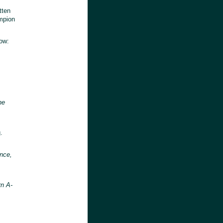
tten
ampion
low:
he
s
.
ence,
rn A-