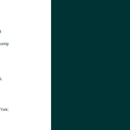
g.
using
A:
 York: