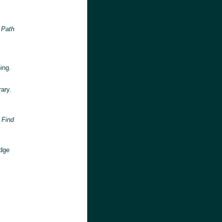
 Path
ing.
ary.
 Find
idge