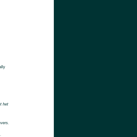
lly
t het
evers.
: