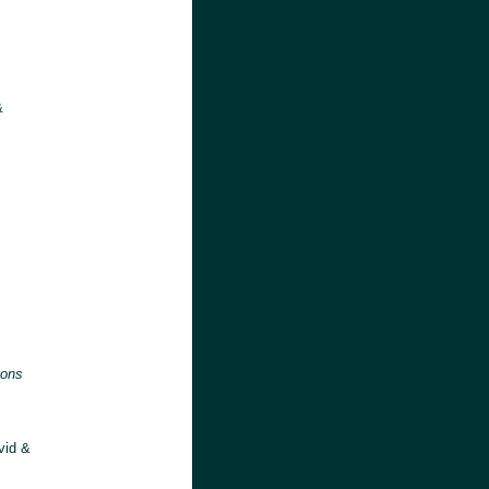
&
:
sons
vid &