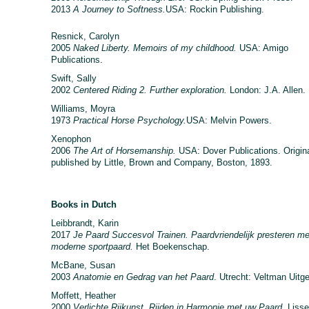
2013
A Journey to Softness.
USA: Rockin Publishing.
Resnick, Carolyn
2005
Naked Liberty. Memoirs of my childhood.
USA: Amigo
Publications.
Swift, Sally
2002
Centered Riding 2. Further exploration.
London: J.A. Allen.
Williams, Moyra
1973
Practical Horse Psychology.
USA: Melvin Powers.
Xenophon
2006
The Art of Horsemanship.
USA: Dover Publications. Origina
published by Little, Brown and Company, Boston, 1893.
Books in Dutch
Leibbrandt, Karin
2017
Je Paard Succesvol Trainen. Paardvriendelijk presteren me
moderne sportpaard.
Het Boekenschap.
McBane, Susan
2003
Anatomie en Gedrag van het Paard
. Utrecht: Veltman Uitg
Moffett, Heather
2000
Verlichte Rijkunst. Rijden in Harmonie met uw Paard.
Lisse