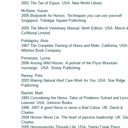
2001
The Tao of Equus
. USA: New World Library.
McBane, Susan
2005
Bodywork for Horses. Techniques you can use yourself.
Singapore: Trafalgar Square Publishing.
2005
The Merck Veterinary Manual
, Ninth Edition. USA: Merck 
Co/Merial Limited.
Pohdajsky, Alois
1967
The Complete Training of Horse and Rider
. California, USA
Wilshire Book Company.
Pomeranz, Lynne
2006
Among Wild Horses. A portrait of the Pryor Mountain
mustangs.
. USA: Storey Publishing.
Ramey, Pete
2003
Making Natural Hoof Care Work for You.
USA: Star Ridge
Publishing.
Rashid, Mark
1993
Considering the Horse. Tales of Problems Solved and Les
Learned
. USA: Johnson Books.
1996, 2007
A good Horse is never a Bad Colour
. UK: David &
Charles.
2004
Horses Never Lie. The heart of passive leadership.
UK: Da
Charles.
2005
Horsemanship Through Life.
USA: Spring Creek Press.